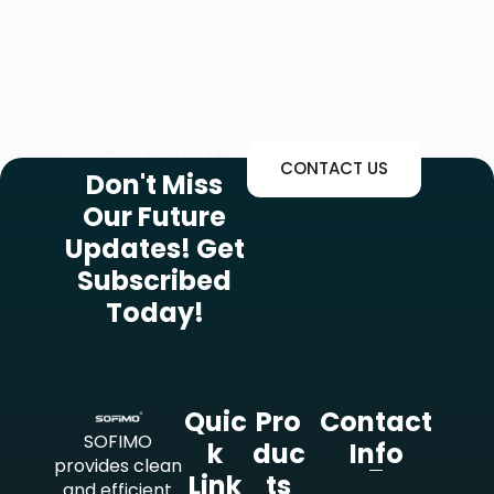
SUBSCRIBE NEWSLETTER
CONTACT US
Don't Miss
Our Future
Updates! Get
Subscribed
Today!
Quic
Pro
Contact
SOFIMO
K
Duc
Info
provides clean
Link
Ts
and efficient