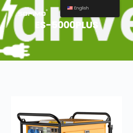
English
ES-5000PLUS