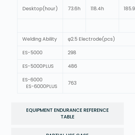
Desktop(hour)
73.6h
118.4h
185.
Welding Ability
φ2.5 Electrode(pcs)
ES-5000
298
ES-5000PLUS
486
ES-6000
763
ES-6000PLUS
EQUIPMENT ENDURANCE REFERENCE
TABLE