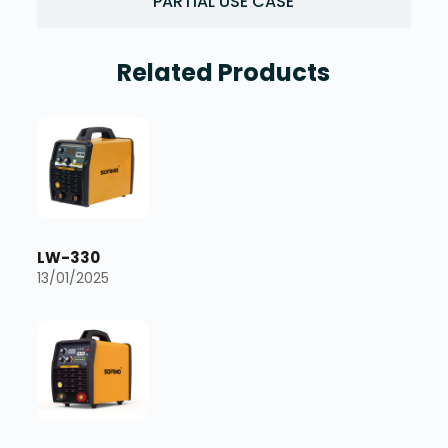
PARTIAL USE CASE
Related Products
LW-330
13/01/2025