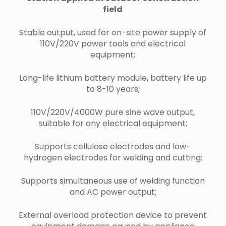
field
Stable output, used for on-site power supply of
110V/220V power tools and electrical
equipment;
Long-life lithium battery module, battery life up
to 8-10 years;
110V/220V/4000W pure sine wave output,
suitable for any electrical equipment;
Supports cellulose electrodes and low-
hydrogen electrodes for welding and cutting;
Supports simultaneous use of welding function
and AC power output;
External overload protection device to prevent