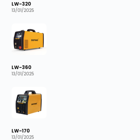
LW-320
13/01/2025
LW-360
13/01/2025
LW-170
13/01/2025