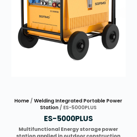
Home
/
Welding Integrated Portable Power
Station
/ ES-5000PLUS
ES-5000PLUS
Multifunctional Energy storage power
station applied in outdoor construction