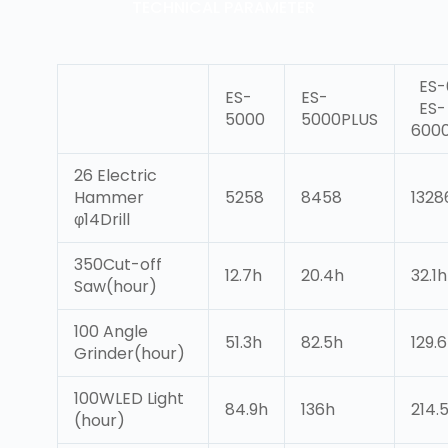
TECHNICAL PARAMETER
ES-
ES-
ES-
ES-
5000
5000PLUS
600
26 Electric
Hammer
5258
8458
132
φ14Drill
350Cut-off
12.7h
20.4h
32.1h
Saw(hour)
100 Angle
51.3h
82.5h
129.
Grinder(hour)
100WLED Light
84.9h
136h
214.
(hour)