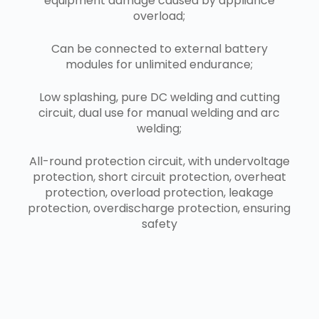
equipment damage caused by appliance
overload;
Can be connected to external battery
modules for unlimited endurance;
Low splashing, pure DC welding and cutting
circuit, dual use for manual welding and arc
welding;
All-round protection circuit, with undervoltage
protection, short circuit protection, overheat
protection, overload protection, leakage
protection, overdischarge protection, ensuring
safety