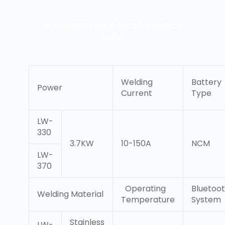
EQUIPMENT ENDURANCE REFERENCE
TABLE
Welding
Battery
Power
Current
Type
LW-
330
3.7KW
10-150A
NCM
LW-
370
Operating
Bluetoo
Welding Material
Temperature
System
Stainless
LW-