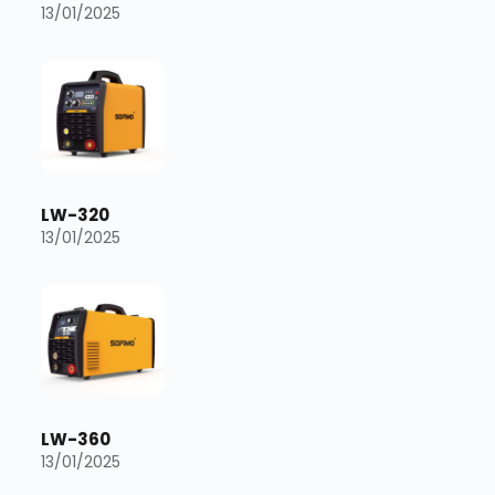
13/01/2025
LW-320
13/01/2025
LW-360
13/01/2025