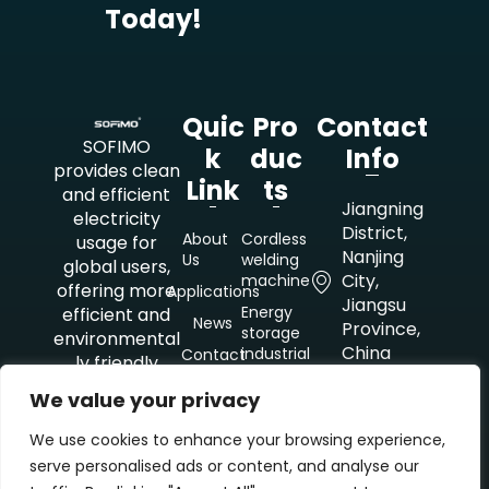
Today!
Quic
Pro
Contact
SOFIMO
K
Duc
Info
provides clean
Link
Ts
and efficient
Jiangning
electricity
District,
About
Cordless
usage for
Nanjing
Us
welding
global users,
City,
machine
offering more
Applications
Jiangsu
Energy
efficient and
News
Province,
storage
environmental
China
industrial
Contact
ly friendly
mobile
Us
electricity
power
+8618851021479
We value your privacy
solutions for
supply
outdoor
We use cookies to enhance your browsing experience,
kristin@lsdkj.cn
Energy
construction
serve personalised ads or content, and analyse our
storage
and
industrial