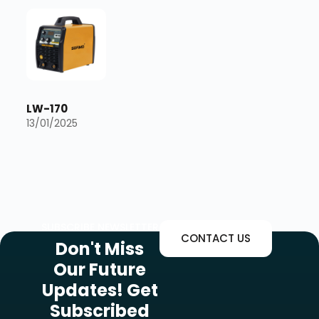
LW-170
13/01/2025
SUBSCRIBE NEWSLETTER
CONTACT US
Don't Miss
Our Future
Updates! Get
Subscribed