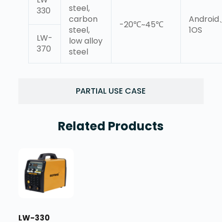
steel,
330
carbon
Androi
-20℃~45℃
steel,
1OS
LW-
low alloy
370
steel
PARTIAL USE CASE
Related Products
LW-330