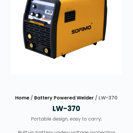
Home
/
Battery Powered Welder
/ LW-370
LW-370
Portable design, easy to carry;
Built-in battery under-voltage protection