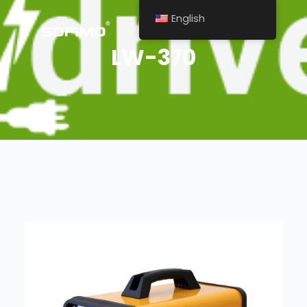
English
LW-370