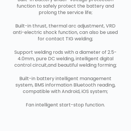
function to safely protect the battery and
prolong the service life;
Built-in thrust, thermal arc adjustment, VRD
anti-electric shock function, can also be used
for contact TIG welding;
Support welding rods with a diameter of 2.5-
4.0mm, pure DC welding, intelligent digital
control circuit,and beautiful welding forming;
Built-in battery intelligent management
system, BMS information Bluetooth reading,
compatible with Android, iOS system;
Fan intelligent start-stop function.