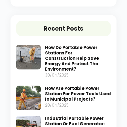
Recent Posts
How Do Portable Power
Stations For
Construction Help Save
Energy And Protect The
Environment?
30/04/2025
How Are Portable Power
Station For Power Tools Used
In Municipal Projects?
28/04/2025
Industrial Portable Power
Station Or Fuel Generator: