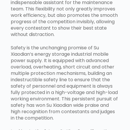
indispensable assistant for the maintenance
team. This flexibility not only greatly improves
work efficiency, but also promotes the smooth
progress of the competition invisibly, allowing
every contestant to show their best state
without distraction.
Safety is the unchanging promise of Su
Xiaodian’s energy storage industrial mobile
power supply. It is equipped with advanced
overload, overheating, short circuit and other
multiple protection mechanisms, building an
indestructible safety line to ensure that the
safety of personnel and equipment is always
fully protected in a high-voltage and high-load
working environment. This persistent pursuit of
safety has won Su Xiaodian wide praise and
high recognition from contestants and judges
in the competition.