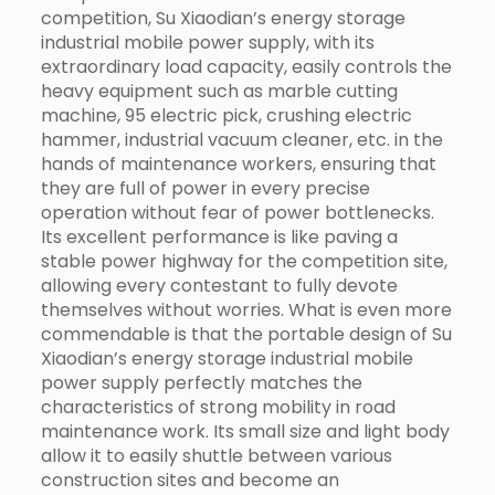
competition, Su Xiaodian’s energy storage
industrial mobile power supply, with its
extraordinary load capacity, easily controls the
heavy equipment such as marble cutting
machine, 95 electric pick, crushing electric
hammer, industrial vacuum cleaner, etc. in the
hands of maintenance workers, ensuring that
they are full of power in every precise
operation without fear of power bottlenecks.
Its excellent performance is like paving a
stable power highway for the competition site,
allowing every contestant to fully devote
themselves without worries. What is even more
commendable is that the portable design of Su
Xiaodian’s energy storage industrial mobile
power supply perfectly matches the
characteristics of strong mobility in road
maintenance work. Its small size and light body
allow it to easily shuttle between various
construction sites and become an