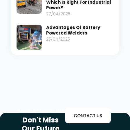
Which Is Right For Industrial
Power?
27/04/2025
Advantages Of Battery
Powered Welders
25/04/2025
SUBSCRIBE NEWSLETTER
CONTACT US
Don't Miss
Our Future