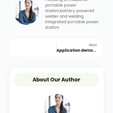
portable power
station,battery powered
welder and welding
integrated portable power
station
Next
Application demonstration of rechargeable industrial mobile power supply in Nanjing emergency repair station of West-East Gas Transmission of National Pipeline Network
About Our Author