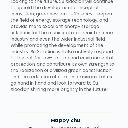
Looking to the future, Su Xiaodian will continue
to uphold the development concept of
innovation, greenness and efficiency, deepen
the field of energy storage technology, and
provide more excellent energy storage
solutions for the municipal road maintenance
industry and even the wider industrial field.
While promoting the development of the
industry, Su Xiaodian will also actively respond
to the call for low-carbon and environmental
protection, and contribute its own strength to
the realization of civilized green construction
and the reduction of carbon emissions. Let us
go hand in hand and look forward to Su
Xiaodian shining more brightly in the future!
Happy Zhu
Focusing on industrial