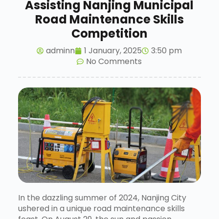
Assisting Nanjing Municipal
Road Maintenance Skills
Competition
adminn
1 January, 2025
3:50 pm
No Comments
In the dazzling summer of 2024, Nanjing City
ushered in a unique road maintenance skills