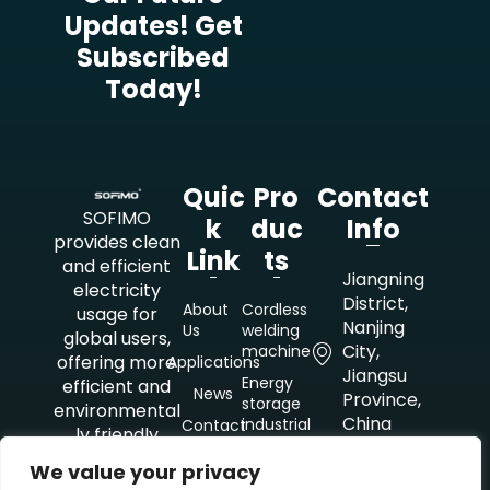
Updates! Get
Subscribed
Today!
Quic
Pro
Contact
SOFIMO
K
Duc
Info
provides clean
Link
Ts
and efficient
Jiangning
electricity
District,
About
Cordless
usage for
Nanjing
Us
welding
global users,
City,
machine
offering more
Applications
Jiangsu
Energy
efficient and
News
Province,
storage
environmental
China
industrial
Contact
ly friendly
mobile
Us
electricity
power
+8618851021479
We value your privacy
solutions for
supply