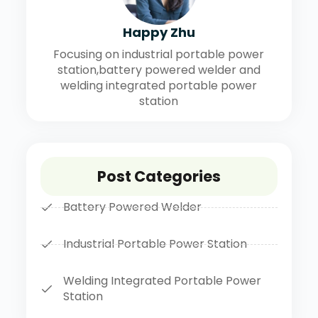
Happy Zhu
Focusing on industrial portable power
station,battery powered welder and
welding integrated portable power
station
Post Categories
Battery Powered Welder
Industrial Portable Power Station
Welding Integrated Portable Power
Station