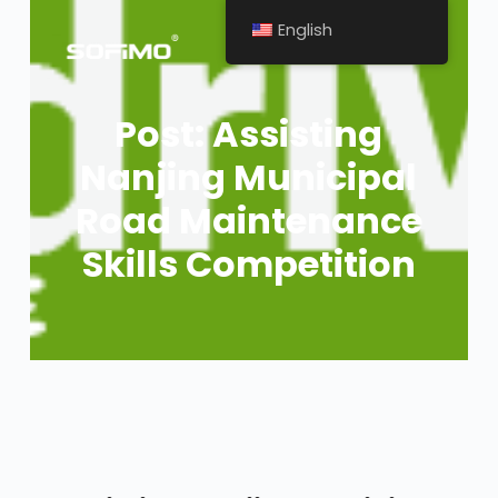
English
Post: Assisting
Nanjing Municipal
Road Maintenance
Skills Competition