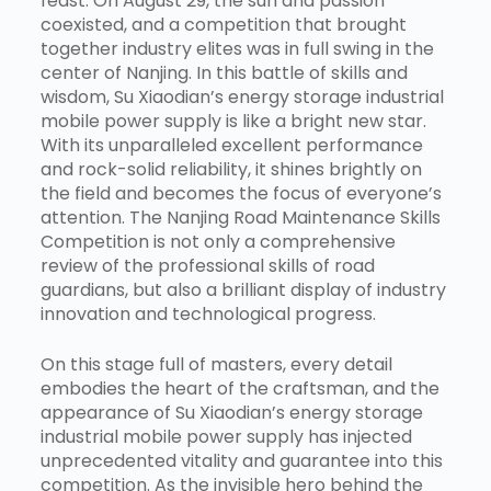
feast. On August 29, the sun and passion
coexisted, and a competition that brought
together industry elites was in full swing in the
center of Nanjing. In this battle of skills and
wisdom, Su Xiaodian’s energy storage industrial
mobile power supply is like a bright new star.
With its unparalleled excellent performance
and rock-solid reliability, it shines brightly on
the field and becomes the focus of everyone’s
attention. The Nanjing Road Maintenance Skills
Competition is not only a comprehensive
review of the professional skills of road
guardians, but also a brilliant display of industry
innovation and technological progress.
On this stage full of masters, every detail
embodies the heart of the craftsman, and the
appearance of Su Xiaodian’s energy storage
industrial mobile power supply has injected
unprecedented vitality and guarantee into this
competition. As the invisible hero behind the